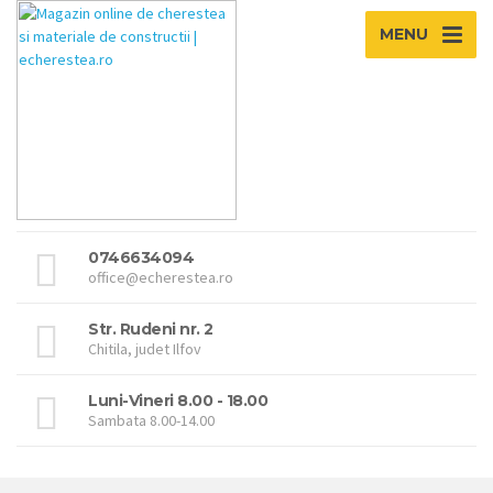
MENU
0746634094
office@echerestea.ro
Str. Rudeni nr. 2
Chitila, judet Ilfov
Luni-Vineri 8.00 - 18.00
Sambata 8.00-14.00