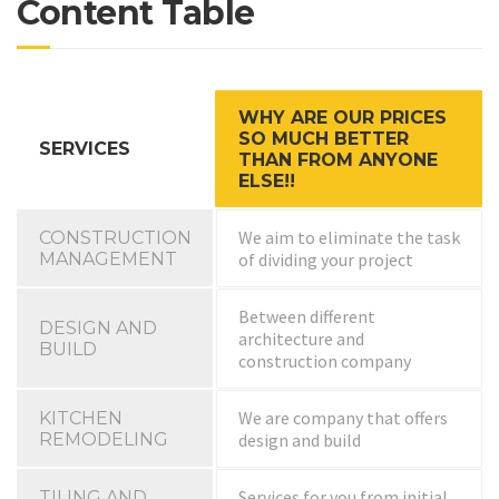
Content Table
WHY ARE OUR PRICES
SO MUCH BETTER
SERVICES
THAN FROM ANYONE
ELSE!!
We aim to eliminate the task
CONSTRUCTION
MANAGEMENT
of dividing your project
Between different
DESIGN AND
architecture and
BUILD
construction company
We are company that offers
KITCHEN
REMODELING
design and build
Services for you from initial
TILING AND