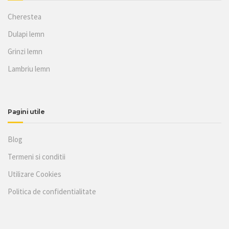
Cherestea
Dulapi lemn
Grinzi lemn
Lambriu lemn
Pagini utile
Blog
Termeni si conditii
Utilizare Cookies
Politica de confidentialitate