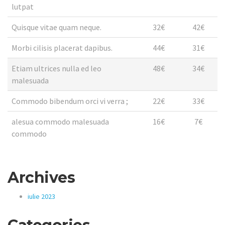
lutpat
Quisque vitae quam neque.
32€
42€
Morbi cilisis placerat dapibus.
44€
31€
Etiam ultrices nulla ed leo
48€
34€
malesuada
Commodo bibendum orci vi verra ;
22€
33€
alesua commodo malesuada
16€
7€
commodo
Archives
iulie 2023