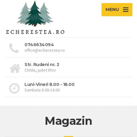
MENU
0746634094
office@echerestea.ro
Str. Rudeni nr. 2
Chitila, judet Ilfov
Luni-Vineri 8.00 - 18.00
Sambata 8.00-14.00
Magazin