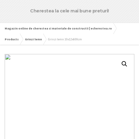
Cherestea la cele mai bune preturi!
Magazin online de cherestea si materiale de constructii | echerestea.ro
Products
Grinzi lemn
Grinzi lemn 10x12x600cm